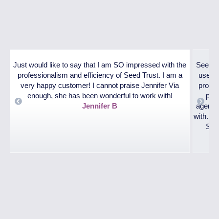
Just would like to say that I am SO impressed with the
SeedTr
professionalism and efficiency of Seed Trust. I am a
used. 
very happy customer! I cannot praise Jennifer Via
proces
enough, she has been wonderful to work with!
pare
Jennifer B
agencie
nt
with. T
Surr
!