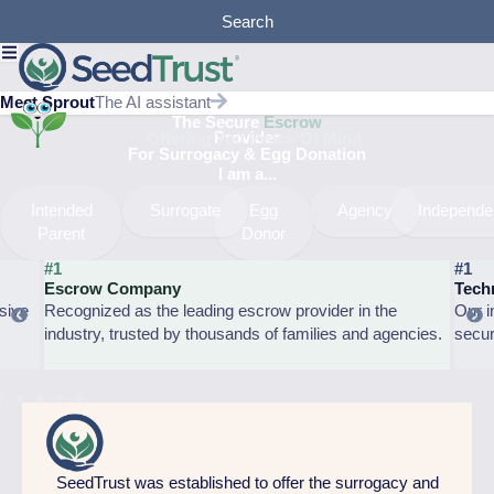
Skip
Search
to
content
Meet Sprout
The AI assistant
The Secure
Escrow
Provider
Offering You Peace Of Mind
For Surrogacy & Egg Donation​
I am a...
Intended
Surrogate
Egg
Agency
Independe
Parent
Donor
#1
#1
Escrow Company
Tech
sive
Recognized as the leading escrow provider in the
Our i
industry, trusted by thousands of families and agencies.
secur
SeedTrust was established to offer the surrogacy and