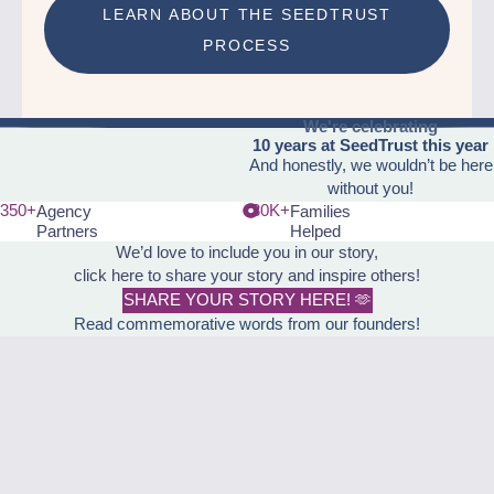
LEARN ABOUT THE SEEDTRUST
PROCESS
We're celebrating
10 years at SeedTrust this year
And honestly, we wouldn’t be here
without you!
350+
30K+
Agency
Families
Partners
Helped
We’d love to include you in our story,
click here to share your story and inspire others!
SHARE YOUR STORY HERE! 🫶
Read commemorative words from our founders!