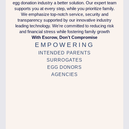
egg donation industry a better solution. Our expert team
supports you at every step, while you prioritize family.
We emphasize top-notch service, security and
transparency supported by our innovative industry
leading technology. We're committed to reducing risk
and financial stress while fostering family growth
With Escrow, Don’t Compromise
EMPOWERING
INTENDED PARENTS
SURROGATES
EGG DONORS
AGENCIES