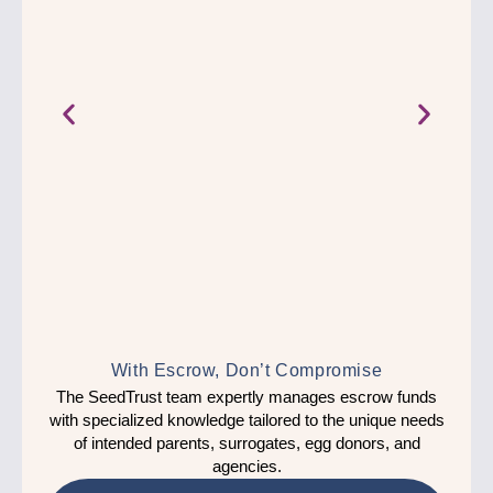
With Escrow, Don’t Compromise
The 
The SeedTrust team expertly manages escrow funds
with
with specialized knowledge tailored to the unique needs
pare
of intended parents, surrogates, egg donors, and
nd
agencies.