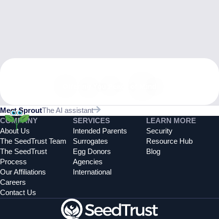
Offering You Peace of Mind
Meet Sprout
The AI assistant
COMPANY
SERVICES
LEARN MORE
About Us
Intended Parents
Security
The SeedTrust Team
Surrogates
Resource Hub
The SeedTrust
Egg Donors
Blog
Process
Agencies
Our Affiliations
International
Careers
Contact Us